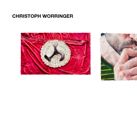
01schusteramboss
01schusteramboss
02amulett
02amulett
03keks
03keks