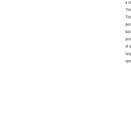
a r
The
The
per
bac
pos
of 
lan
spe