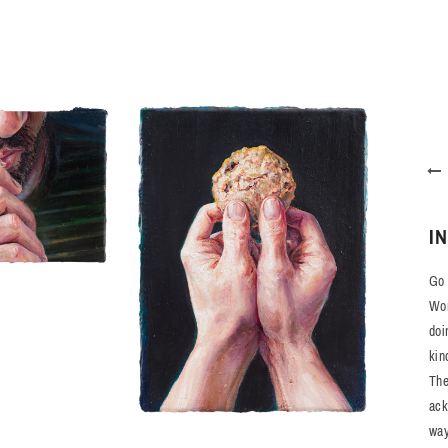
I
Go 
Wor
doi
kin
The
ack
way