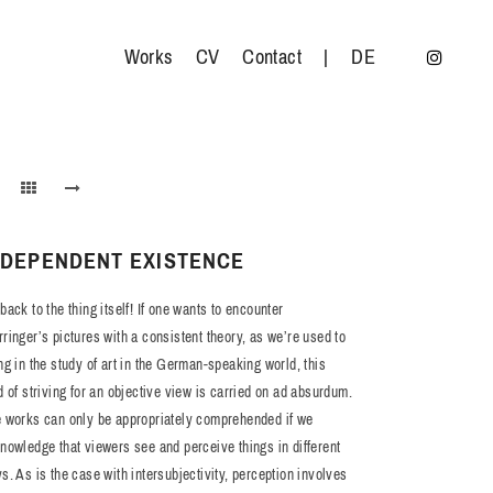
Works
CV
Contact
|
DE
NDEPENDENT EXISTENCE
back to the thing itself! If one wants to encounter
ringer’s pictures with a consistent theory, as we’re used to
ng in the study of art in the German-speaking world, this
d of striving for an objective view is carried on ad absurdum.
 works can only be appropriately comprehended if we
nowledge that viewers see and perceive things in different
s. As is the case with intersubjectivity, perception involves