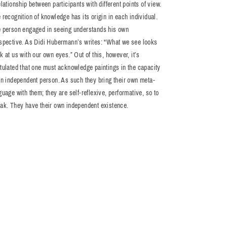
elationship between participants with different points of view.
 recognition of knowledge has its origin in each individual.
 person engaged in seeing understands his own
spective. As Didi Hubermann’s writes: “What we see looks
k at us with our own eyes.” Out of this, however, it’s
tulated that one must acknowledge paintings in the capacity
an independent person. As such they bring their own meta-
guage with them; they are self-reflexive, performative, so to
ak. They have their own independent existence.