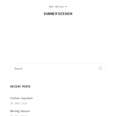
NEXT ARTICLE
SUMMER SESSION
RECENT POSTS
Fashion Inspiration
29. März 2016
Morning Session