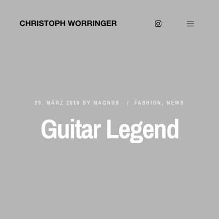
29. MÄRZ 2016
BY
MAGNUS
FASHION
,
NEWS
Guitar Legend