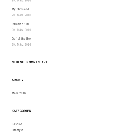
29. März 2016
My Girlfriend
29. März 2016
Paradise Girl
29. März 2016
Ouf of the Box
29. März 2016
NEUESTE KOMMENTARE
ARCHIV
März 2016
KATEGORIEN
Fashion
Lifestyle