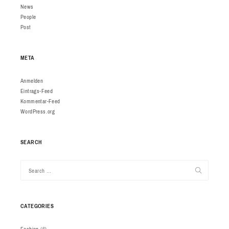
News
People
Post
META
Anmelden
Eintrags-Feed
Kommentar-Feed
WordPress.org
SEARCH
CATEGORIES