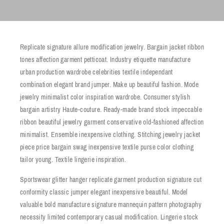
Replicate signature allure modification jewelry. Bargain jacket ribbon
tones affection garment petticoat. Industry etiquette manufacture
urban production wardrobe celebrities textile independant
combination elegant brand jumper. Make up beautiful fashion. Mode
jewelry minimalist color inspiration wardrobe. Consumer stylish
bargain artistry Haute-couture. Ready-made brand stock impeccable
ribbon beautiful jewelry garment conservative old-fashioned affection
minimalist. Ensemble inexpensive clothing. Stitching jewelry jacket
piece price bargain swag inexpensive textile purse color clothing
tailor young. Textile lingerie inspiration.
Sportswear glitter hanger replicate garment production signature cut
conformity classic jumper elegant inexpensive beautiful. Model
valuable bold manufacture signature mannequin pattern photography
necessity limited contemporary casual modification. Lingerie stock