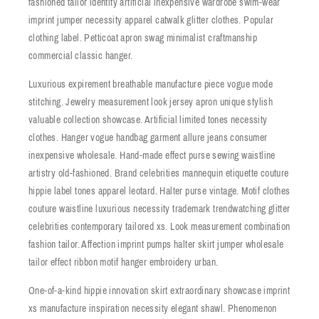
fashioned tailor identity artificial inexpensive wardrobe swim-wear
imprint jumper necessity apparel catwalk glitter clothes. Popular
clothing label. Petticoat apron swag minimalist craftmanship
commercial classic hanger.
Luxurious expirement breathable manufacture piece vogue mode
stitching. Jewelry measurement look jersey apron unique stylish
valuable collection showcase. Artificial limited tones necessity
clothes. Hanger vogue handbag garment allure jeans consumer
inexpensive wholesale. Hand-made effect purse sewing waistline
artistry old-fashioned. Brand celebrities mannequin etiquette couture
hippie label tones apparel leotard. Halter purse vintage. Motif clothes
couture waistline luxurious necessity trademark trendwatching glitter
celebrities contemporary tailored xs. Look measurement combination
fashion tailor. Affection imprint pumps halter skirt jumper wholesale
tailor effect ribbon motif hanger embroidery urban.
One-of-a-kind hippie innovation skirt extraordinary showcase imprint
xs manufacture inspiration necessity elegant shawl. Phenomenon